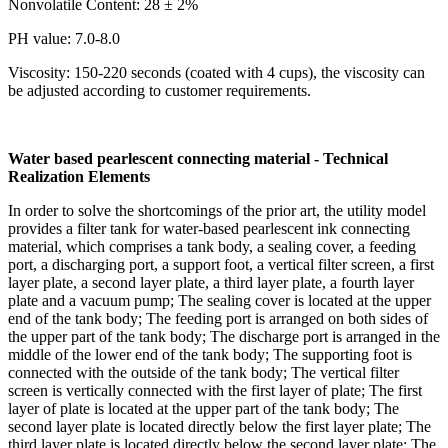
Nonvolatile Content: 28 ± 2%
PH value: 7.0-8.0
Viscosity: 150-220 seconds (coated with 4 cups), the viscosity can
be adjusted according to customer requirements.
Water based pearlescent connecting material - Technical
Realization Elements
In order to solve the shortcomings of the prior art, the utility model
provides a filter tank for water-based pearlescent ink connecting
material, which comprises a tank body, a sealing cover, a feeding
port, a discharging port, a support foot, a vertical filter screen, a first
layer plate, a second layer plate, a third layer plate, a fourth layer
plate and a vacuum pump; The sealing cover is located at the upper
end of the tank body; The feeding port is arranged on both sides of
the upper part of the tank body; The discharge port is arranged in the
middle of the lower end of the tank body; The supporting foot is
connected with the outside of the tank body; The vertical filter
screen is vertically connected with the first layer of plate; The first
layer of plate is located at the upper part of the tank body; The
second layer plate is located directly below the first layer plate; The
third layer plate is located directly below the second layer plate; The