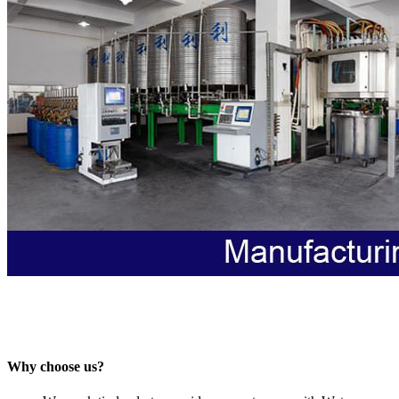
Why choose us?