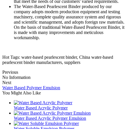
that meet the needs of our customers' varied requirements.
The Water-Based Pearlescent Binder produced by our
company adopts modern production equipment and testing
machinery, complete quality assurance system and rigorous
and scientific management, and adopts foreign raw materials.
On the basis of traditional Water-Based Pearlescent Binder, it
is made with many improvements and meticulous
workmanship.
Hot Tags: water-based pearlescent binder, China water-based
pearlescent binder manufacturers, suppliers
Previous
No Information
Next
Water Based Polymer Emulsion
You Might Also Like
Water Based Acrylic Polymer
Water Based Acrylic Polymer Emulsion
Water Soluble Emulsion Polymer