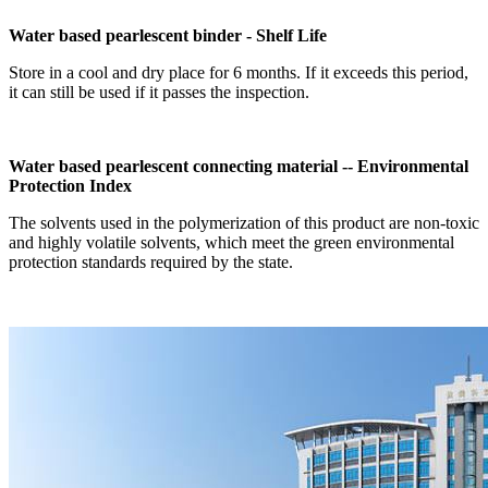
Water based pearlescent binder - Shelf Life
Store in a cool and dry place for 6 months. If it exceeds this period,
it can still be used if it passes the inspection.
Water based pearlescent connecting material -- Environmental
Protection Index
The solvents used in the polymerization of this product are non-toxic
and highly volatile solvents, which meet the green environmental
protection standards required by the state.