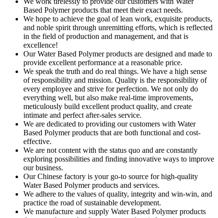
We work tirelessly to provide our customers with Water
Based Polymer products that meet their exact needs.
We hope to achieve the goal of lean work, exquisite products,
and noble spirit through unremitting efforts, which is reflected
in the field of production and management, and that is
excellence!
Our Water Based Polymer products are designed and made to
provide excellent performance at a reasonable price.
We speak the truth and do real things. We have a high sense
of responsibility and mission. Quality is the responsibility of
every employee and strive for perfection. We not only do
everything well, but also make real-time improvements,
meticulously build excellent product quality, and create
intimate and perfect after-sales service.
We are dedicated to providing our customers with Water
Based Polymer products that are both functional and cost-
effective.
We are not content with the status quo and are constantly
exploring possibilities and finding innovative ways to improve
our business.
Our Chinese factory is your go-to source for high-quality
Water Based Polymer products and services.
We adhere to the values of quality, integrity and win-win, and
practice the road of sustainable development.
We manufacture and supply Water Based Polymer products