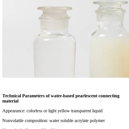
Technical Parameters of water-based pearlescent connecting
material
Appearance: colorless or light yellow transparent liquid
Nonvolatile composition: water soluble acrylate polymer