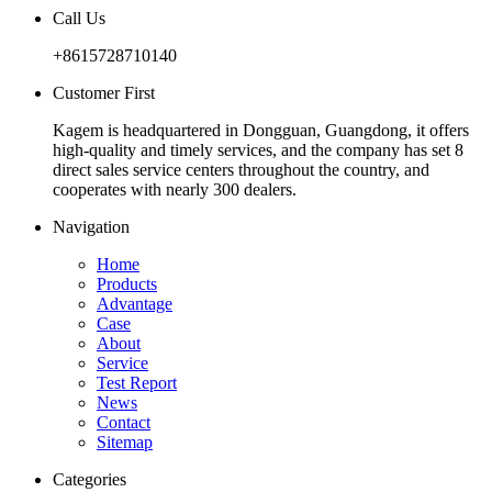
Call Us
+8615728710140
Customer First
Kagem is headquartered in Dongguan, Guangdong, it offers
high-quality and timely services, and the company has set 8
direct sales service centers throughout the country, and
cooperates with nearly 300 dealers.
Navigation
Home
Products
Advantage
Case
About
Service
Test Report
News
Contact
Sitemap
Categories