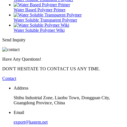
Water Based Polymer Primer
Water Soluble Transparent Polymer
Water Soluble Polymer Wiki
Send Inquiry
Have Any Questions!
DON'T HESITATE TO CONTACT US ANY TIME.
Contact
Address
Shibu Industrial Zone, Liaobu Town, Dongguan City,
Guangdong Province, China
Email
export@kagem.net