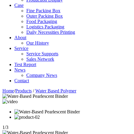
Case
Fine Packing Box
Outer Packing Box
Food Packaging
Logistics Packaging
Daily Necessities Printing
About
Our History
Service
Service Supports
Sales Network
Test Report
News
Company News
Contact
Home
/
Products
/
Water Based Polymer
1
/
3