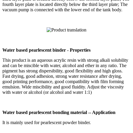
fourth layer plate is located directly below the third layer plate; The
vacuum pump is connected with the lower end of the tank body.
Water based pearlescent binder - Properties
This product is an aqueous acrylic resin with strong alkali solubility
and can be miscible with water, alcohol and ether in any ratio. The
pigment has strong dispersibility, good flexibility and high gloss.
Fast drying, good adhesion, strong water resistance after drying,
good printing performance, good compatibility with film forming
emulsion. Wide miscibility and good fluidity. Adjust the viscosity
with water or alcohol (or alcohol and water 1:1)
Water based pearlescent bonding material -- Application
It is mainly used for pearlescent powder binder.