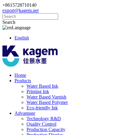
+8615728710140
export@kagem.net
Search
Language
English
Home
Products
Water Based Ink
Printing Ink
Water Based Varnish
Water Based Polymer
Eco-friendly Ink
Advantage
Technology R&D
Quality Control
Production Capacity
Production Display