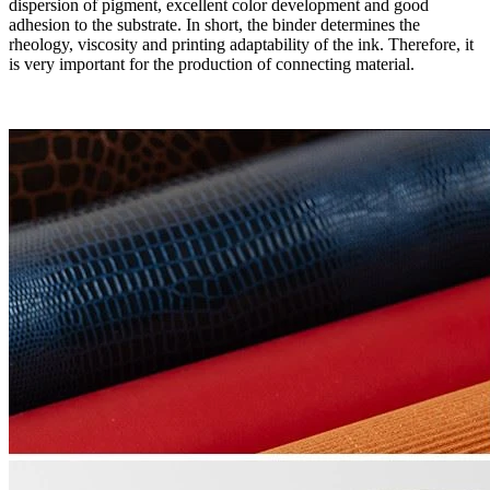
dispersion of pigment, excellent color development and good
adhesion to the substrate. In short, the binder determines the
rheology, viscosity and printing adaptability of the ink. Therefore, it
is very important for the production of connecting material.