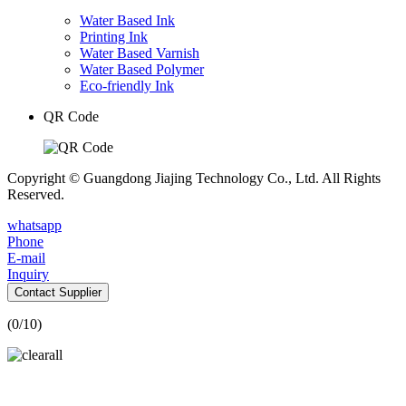
Water Based Ink
Printing Ink
Water Based Varnish
Water Based Polymer
Eco-friendly Ink
QR Code
Copyright © Guangdong Jiajing Technology Co., Ltd. All Rights
Reserved.
whatsapp
Phone
E-mail
Inquiry
Contact Supplier
(
0
/10)