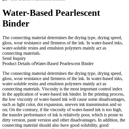
Water-Based Pearlescent
Binder
The connecting material determines the drying type, drying speed,
gloss, wear resistance and firmness of the ink. In water-based inks,
water-soluble resins and emulsion polymers mainly act as
connecting materials.
Send Inquiry
Product Details of
Water-Based Pearlescent Binder
The connecting material determines the drying type, drying speed,
gloss, wear resistance and firmness of the ink. In water-based inks,
water-soluble resins and emulsion polymers mainly act as
connecting materials. Viscosity is the most important control index
in the application of water-based ink binder. In the printing process,
the low viscosity of water-based ink will cause some disadvantages,
such as light color, dot expansion, uneven ink transmission and so
on; On the contrary, if the viscosity of water-based ink is too high,
the transfer performance of ink is relatively poor, which is prone to
dirty version, paste version and other disadvantages. In addition, the
connecting material should also have good solubility, good