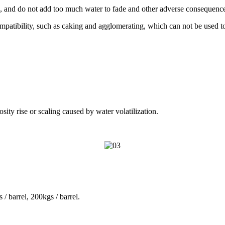
n, and do not add too much water to fade and other adverse consequenc
ompatibility, such as caking and agglomerating, which can not be used t
osity rise or scaling caused by water volatilization.
 / barrel, 200kgs / barrel.