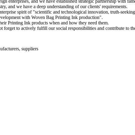
ign enterprises, and we have established strategic partnership with fam
try, and we have a deep understanding of our clients' requirements.
terprise spirit of "scientific and technological innovation, truth-seeki
development with Woven Bag Printing Ink production".
e their Printing Ink products when and how they need them.
forget to actively fulfill our social responsibilities and contribute to
facturers, suppliers