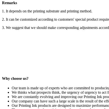
Remarks
1. It depends on the printing substrate and printing method.
2. It can be customized according to customers' special product requi
3. We suggest that we should make corresponding adjustments accordin
Why choose us?
Our team is made up of experts who are committed to producing t
We thinks what prospects think, the urgency of urgency to act fr
We are constantly evolving and improving our Printing Ink produ
Our company can have such a large scale is the result of the eff
Our Printing Ink products are designed to maximize performance 