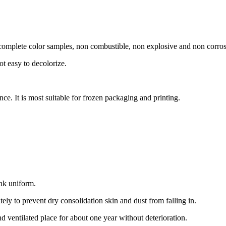
s, complete color samples, non combustible, non explosive and non corro
not easy to decolorize.
ance. It is most suitable for frozen packaging and printing.
ink uniform.
ely to prevent dry consolidation skin and dust from falling in.
d ventilated place for about one year without deterioration.