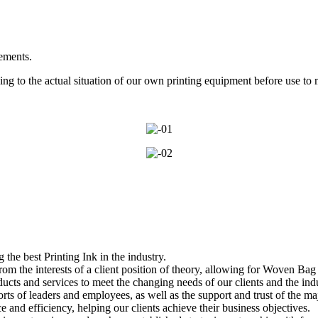
rements.
g to the actual situation of our own printing equipment before use to 
he best Printing Ink in the industry.
om the interests of a client position of theory, allowing for Woven Bag 
cts and services to meet the changing needs of our clients and the indu
orts of leaders and employees, as well as the support and trust of the m
and efficiency, helping our clients achieve their business objectives.