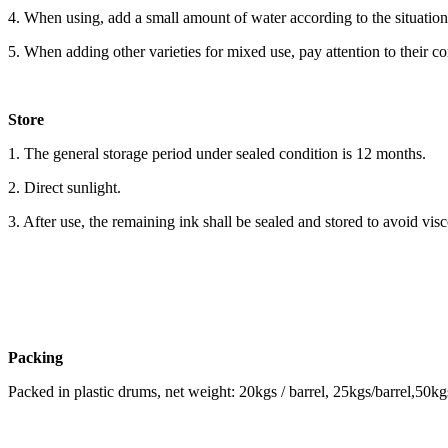
4. When using, add a small amount of water according to the situatio
5. When adding other varieties for mixed use, pay attention to their c
Store
1. The general storage period under sealed condition is 12 months.
2. Direct sunlight.
3. After use, the remaining ink shall be sealed and stored to avoid visc
Packing
Packed in plastic drums, net weight: 20kgs / barrel, 25kgs/barrel,50kgs