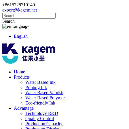
+8615728710140
export@kagem.net
Search
Language
English
Home
Products
Water Based Ink
Printing Ink
Water Based Varnish
Water Based Polymer
Eco-friendly Ink
Advantage
Technology R&D
Quality Control
Production Capacity
Production Display