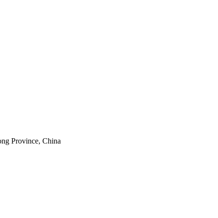
ong Province, China