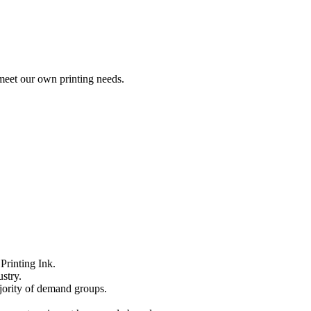
meet our own printing needs.
Printing Ink.
stry.
ajority of demand groups.