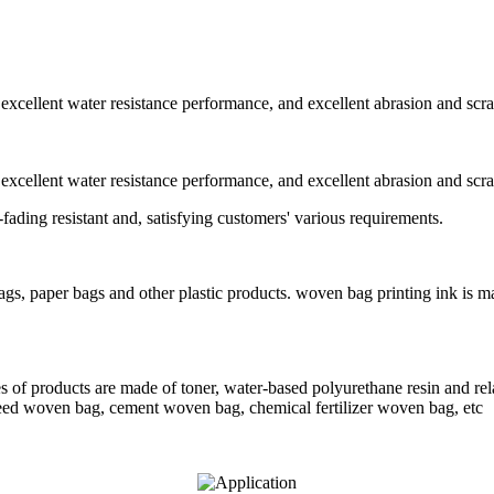
 excellent water resistance performance, and excellent abrasion and scr
 excellent water resistance performance, and excellent abrasion and scr
-fading resistant and, satisfying customers' various requirements.
bags, paper bags and other plastic products. woven bag printing ink is m
 of products are made of toner, water-based polyurethane resin and rela
feed woven bag, cement woven bag, chemical fertilizer woven bag, etc