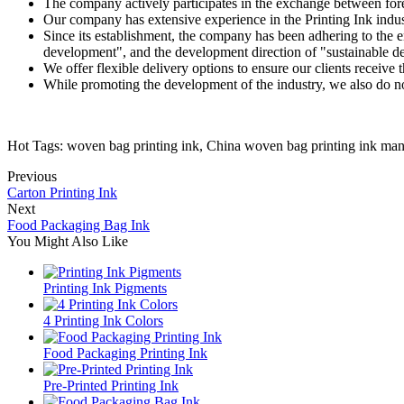
The company actively participates in the exchange between fore
Our company has extensive experience in the Printing Ink indus
Since its establishment, the company has been adhering to the en
development", and the development direction of "sustainable 
We offer flexible delivery options to ensure our clients receiv
While promoting the development of the industry, we also do not 
Hot Tags: woven bag printing ink, China woven bag printing ink manu
Previous
Carton Printing Ink
Next
Food Packaging Bag Ink
You Might Also Like
Printing Ink Pigments
4 Printing Ink Colors
Food Packaging Printing Ink
Pre-Printed Printing Ink