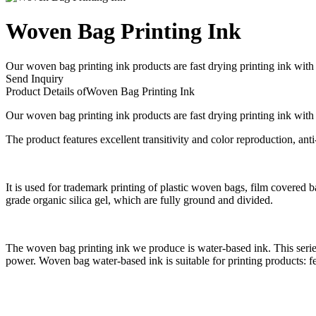
Woven Bag Printing Ink
​Our woven bag printing ink products are fast drying printing ink with
Send Inquiry
Product Details of
Woven Bag Printing Ink
Our woven bag printing ink products are fast drying printing ink with
The product features excellent transitivity and color reproduction, anti
It is used for trademark printing of plastic woven bags, film covered 
grade organic silica gel, which are fully ground and divided.
The woven bag printing ink we produce is water-based ink. This series
power. Woven bag water-based ink is suitable for printing products: 