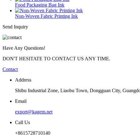
Food Packaging Bag Ink
Non-Woven Fabric Printing Ink
Send Inquiry
Have Any Questions!
DON'T HESITATE TO CONTACT US ANY TIME.
Contact
Address
Shibu Industrial Zone, Liaobu Town, Dongguan City, Guangd
Email
export@kagem.net
Call Us
+8615728710140