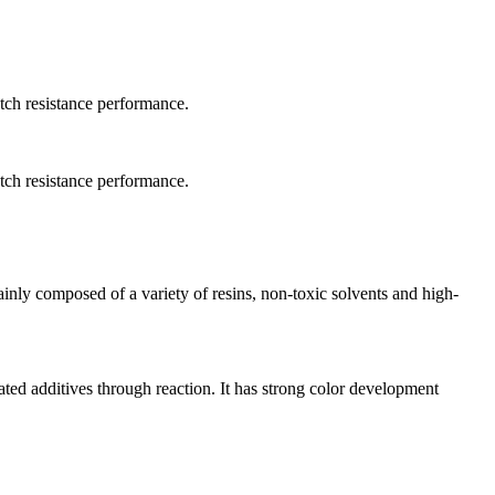
atch resistance performance.
atch resistance performance.
ainly composed of a variety of resins, non-toxic solvents and high-
ted additives through reaction. It has strong color development