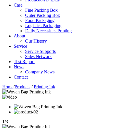
Case
Fine Packing Box
Outer Packing Box
Food Packaging
Logistics Packaging
Daily Necessities Printing
About
Our History
Service
Service Supports
Sales Network
Test Report
News
Company News
Contact
Home
/
Products
/
Printing Ink
1
/
3