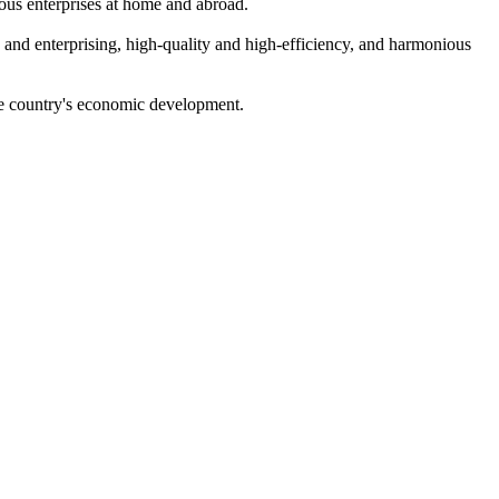
ous enterprises at home and abroad.
ng and enterprising, high-quality and high-efficiency, and harmonious
 the country's economic development.