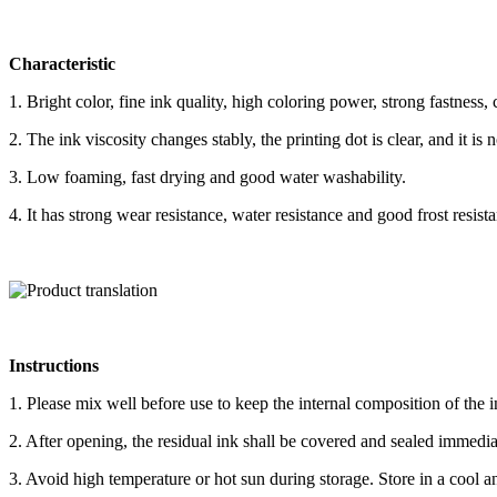
Characteristic
1. Bright color, fine ink quality, high coloring power, strong fastnes
2. The ink viscosity changes stably, the printing dot is clear, and it is 
3. Low foaming, fast drying and good water washability.
4. It has strong wear resistance, water resistance and good frost resist
Instructions
1. Please mix well before use to keep the internal composition of the 
2. After opening, the residual ink shall be covered and sealed immediat
3. Avoid high temperature or hot sun during storage. Store in a cool an